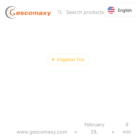
English
English
Irrigation Tire
Why Must Irrigation
Tire Delivery Be
Planned Backward?
February
9
www.gescomaxy.com
•
28,
•
min