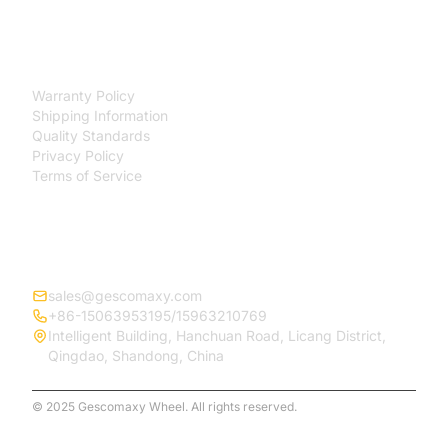
SUPPORT
Warranty Policy
Shipping Information
Quality Standards
Privacy Policy
Terms of Service
CONTACT
sales@gescomaxy.com
+86-15063953195/15963210769
Intelligent Building, Hanchuan Road, Licang District,
Qingdao, Shandong, China
© 2025 Gescomaxy Wheel. All rights reserved.