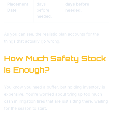
Placement
days
days before
Date
before
needed.
needed.
As you can see, the realistic plan accounts for the
things that actually go wrong.
How Much Safety Stock
Is Enough?
You know you need a buffer, but holding inventory is
expensive. You're worried about tying up too much
cash in irrigation tires that are just sitting there, waiting
for the season to start.