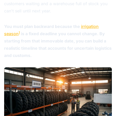
customers waiting and a warehouse full of stock you
can't sell until next year.
You must plan backward because the
irrigation
1
season
is a fixed deadline you cannot change. By
starting from that immovable date, you can build a
realistic timeline that accounts for uncertain logistics
and customs.