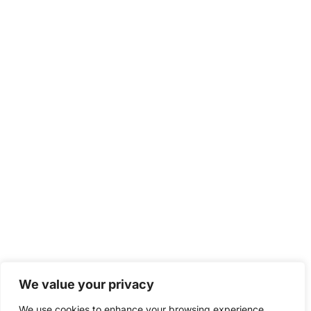
We value your privacy
We use cookies to enhance your browsing experience,