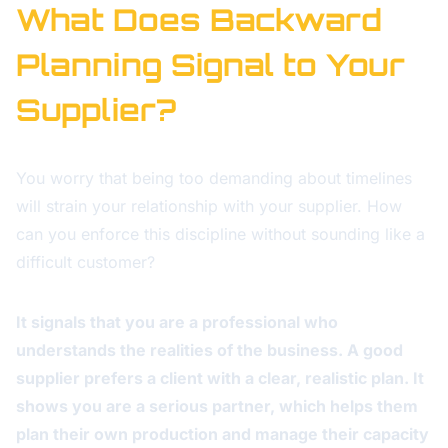
What Does Backward
Planning Signal to Your
Supplier?
You worry that being too demanding about timelines
will strain your relationship with your supplier. How
can you enforce this discipline without sounding like a
difficult customer?
It signals that you are a professional who
understands the realities of the business. A good
supplier prefers a client with a clear, realistic plan. It
shows you are a serious partner, which helps them
plan their own production and manage their capacity