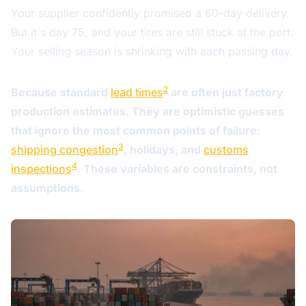
Your supplier confidently promised a 60-day delivery.
But it's day 75, and your tires are still stuck at the port.
Your selling season is shrinking with each passing day.
2
Because standard
lead times
are often just factory
production estimates. They are optimistic guesses
that ignore the most common points of failure:
3
shipping congestion
, holidays, and
customs
4
inspections
. These variables are constraints, not
assumptions.