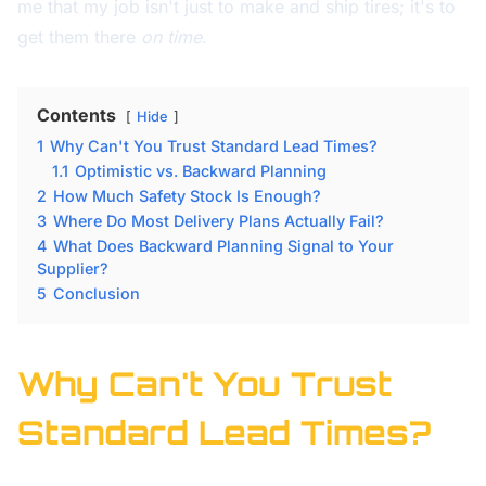
me that my job isn't just to make and ship tires; it's to
get them there
on time
.
Contents
Hide
1
Why Can't You Trust Standard Lead Times?
1.1
Optimistic vs. Backward Planning
2
How Much Safety Stock Is Enough?
3
Where Do Most Delivery Plans Actually Fail?
4
What Does Backward Planning Signal to Your
Supplier?
5
Conclusion
Why Can't You Trust
Standard Lead Times?