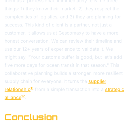
them as a professional. It immediately tells me three
things: 1) they know their market, 2) they respect the
complexities of logistics, and 3) they are planning for
success. This kind of client is a partner, not just a
customer. It allows us at Gescomaxy to have a more
honest conversation. We can review their timeline and
use our 12+ years of experience to validate it. We
might say, "Your customs buffer is good, but let's add
five more days for ocean transit in that season." This
collaborative planning builds a stronger, more resilient
supply chain for everyone. It turns the
supplier
11
relationship
from a simple transaction into a
strategic
12
alliance
.
Conclusion