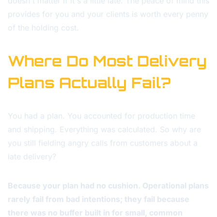
doesn't matter if it's a little late. The peace of mind this
provides for you and your clients is worth every penny
of the holding cost.
Where Do Most Delivery
Plans Actually Fail?
You had a plan. You accounted for production time
and shipping. Everything was calculated. So why are
you still fielding angry calls from customers about a
late delivery?
Because your plan had no cushion. Operational plans
rarely fail from bad intentions; they fail because
there was no buffer built in for small, common