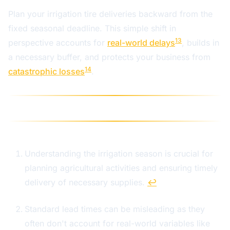
Plan your irrigation tire deliveries backward from the
fixed seasonal deadline. This simple shift in
13
perspective accounts for
real-world delays
, builds in
a necessary buffer, and protects your business from
14
catastrophic losses
.
Understanding the irrigation season is crucial for
planning agricultural activities and ensuring timely
delivery of necessary supplies.
↩
Standard lead times can be misleading as they
often don't account for real-world variables like