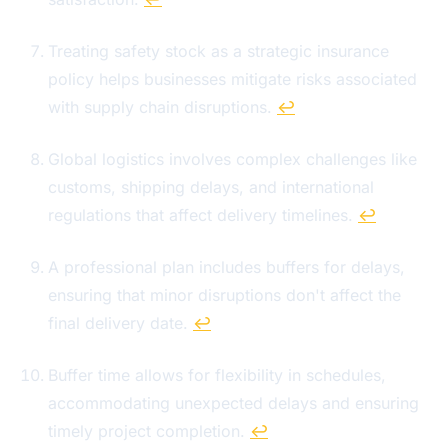
Treating safety stock as a strategic insurance
policy helps businesses mitigate risks associated
with supply chain disruptions.
↩
Global logistics involves complex challenges like
customs, shipping delays, and international
regulations that affect delivery timelines.
↩
A professional plan includes buffers for delays,
ensuring that minor disruptions don't affect the
final delivery date.
↩
Buffer time allows for flexibility in schedules,
accommodating unexpected delays and ensuring
timely project completion.
↩