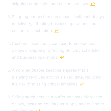
shipping congestion and customs delays.
↩
Shipping congestion can cause significant delays
in delivery, affecting business operations and
customer satisfaction.
↩
Customs inspections can lead to unexpected
delays in shipping, affecting delivery schedules
and business operations.
↩
A non-negotiable deadline ensures that all
planning revolves around a fixed date, reducing
the risk of missing critical timelines.
↩
Safety stock acts as a buffer against unforeseen
delays, ensuring continuous supply and customer
satisfaction.
↩