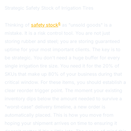
Strategic Safety Stock of Irrigation Tires
6
Thinking of
safety stock
as "unsold goods" is a
mistake. It is a risk control tool. You are not just
storing rubber and steel; you are storing guaranteed
uptime for your most important clients. The key is to
be strategic. You don't need a huge buffer for every
single irrigation tire size. You need it for the 20% of
SKUs that make up 80% of your business during that
critical window. For these items, you should establish a
clear reorder trigger point. The moment your existing
inventory dips below the amount needed to survive a
"worst-case" delivery timeline, a new order is
automatically placed. This is how you move from
hoping your shipment arrives on time to ensuring it