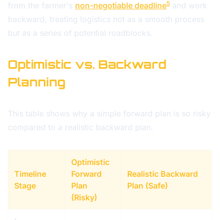
5
from the farmer's
non-negotiable deadline
and work
backward, treating logistics not as a smooth process
but as a series of potential roadblocks.
Optimistic vs. Backward
Planning
This table shows why a simple forward plan is so risky
compared to a realistic backward plan.
Optimistic
Timeline
Forward
Realistic Backward
Stage
Plan
Plan (Safe)
(Risky)