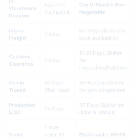
In-
Assumes
Day 0: Fixed & Non-
Warehouse
it's flexible.
Negotiable
Deadline
Inland
5-7 Days (Buffer for
3 Days
Freight
truck availability)
10-21 Days (Buffer
Customs
5 Days
for
Clearance
inspections/holidays)
Ocean
30 Days
35-40 Days (Buffer
Transit
(Best case)
for port congestion)
Production
30 Days (Buffer for
25 Days
& QC
material delays)
Places
Order
order 63
Places order 80-98