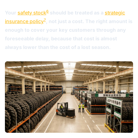
6
Your
safety stock
should be treated as a
strategic
7
insurance policy
, not just a cost. The right amount is
enough to cover your key customers through any
foreseeable delay, because that cost is almost
always lower than the cost of a lost season.