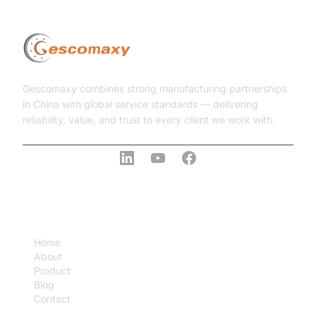
Gescomaxy combines strong manufacturing partnerships
in China with global service standards — delivering
reliability, value, and trust to every client we work with.
COMPANY
Home
About
Product
Blog
Contact