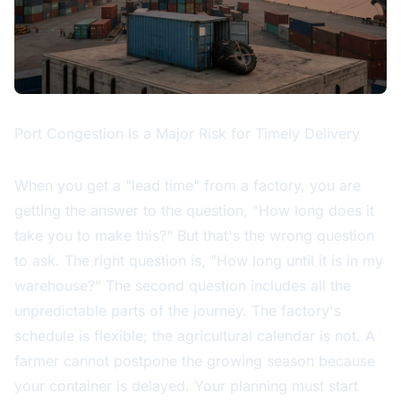
Port Congestion Is a Major Risk for Timely Delivery
When you get a "lead time" from a factory, you are
getting the answer to the question, "How long does it
take you to make this?" But that's the wrong question
to ask. The right question is, "How long until it is in my
warehouse?" The second question includes all the
unpredictable parts of the journey. The factory's
schedule is flexible; the agricultural calendar is not. A
farmer cannot postpone the growing season because
your container is delayed. Your planning must start