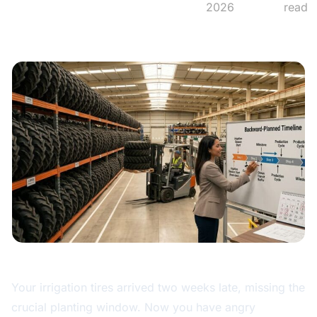
2026
read
Your irrigation tires arrived two weeks late, missing the
crucial planting window. Now you have angry