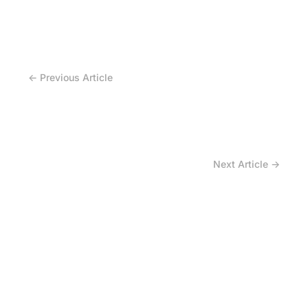
← Previous Article
Why Should You Track Irrigation Tire Risk?
Next Article →
How to Avoid the Inventory Trap of Irrigation
Tires?