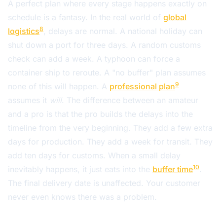
A perfect plan where every stage happens exactly on
schedule is a fantasy. In the real world of
global
8
logistics
, delays are normal. A national holiday can
shut down a port for three days. A random customs
check can add a week. A typhoon can force a
container ship to reroute. A "no buffer" plan assumes
9
none of this will happen. A
professional plan
assumes it
will
. The difference between an amateur
and a pro is that the pro builds the delays into the
timeline from the very beginning. They add a few extra
days for production. They add a week for transit. They
add ten days for customs. When a small delay
10
inevitably happens, it just eats into the
buffer time
.
The final delivery date is unaffected. Your customer
never even knows there was a problem.