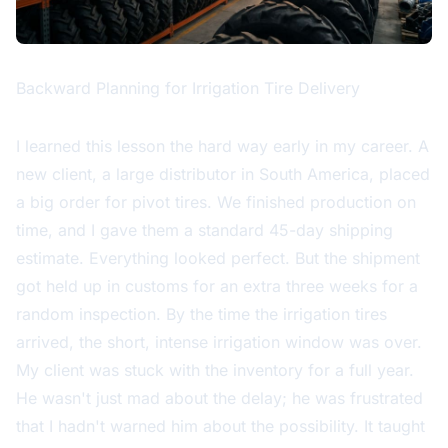
Backward Planning for Irrigation Tire Delivery
I learned this lesson the hard way early in my career. A
new client, a large distributor in South America, placed
a big order for pivot tires. We finished production on
time, and I gave them a standard 45-day shipping
estimate. Everything looked perfect. But the shipment
got held up in customs for an extra three weeks for a
random inspection. By the time the irrigation tires
arrived, the short, intense irrigation window was over.
My client was stuck with the inventory for a full year.
He wasn't just mad about the delay; he was frustrated
that I hadn't warned him about the possibility. It taught