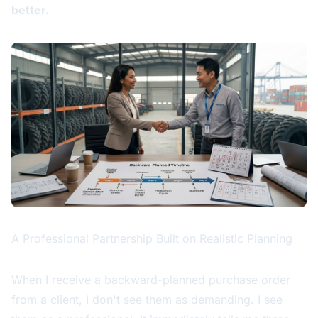
better.
A Professional Partnership Built on Realistic Planning
When I receive a backward-planned purchase order
from a client, I don't see them as demanding. I see