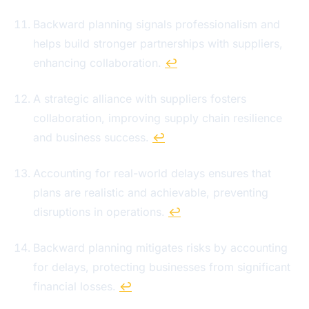
Backward planning signals professionalism and
helps build stronger partnerships with suppliers,
enhancing collaboration.
↩
A strategic alliance with suppliers fosters
collaboration, improving supply chain resilience
and business success.
↩
Accounting for real-world delays ensures that
plans are realistic and achievable, preventing
disruptions in operations.
↩
Backward planning mitigates risks by accounting
for delays, protecting businesses from significant
financial losses.
↩