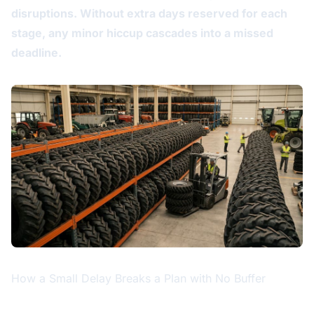
disruptions. Without extra days reserved for each
stage, any minor hiccup cascades into a missed
deadline.
How a Small Delay Breaks a Plan with No Buffer