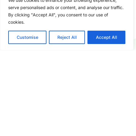
We use cookies to enhance your browsing experience,
serve personalised ads or content, and analyse our traffic.
By clicking "Accept All", you consent to our use of
cookies.
Customise
Reject All
Accept All
Fast & Flexible Service
Short lead times, mixed container loading,
and small MOQ