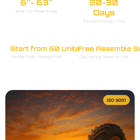
6''- 63''
20-30
Days
Wide Tire Wheel Range
Standard Delivery Time
Start from 50 Units
Free Assemble S
Flexible Order Starting Point
Cost-saving. Ready-to-Use
ISO 9001