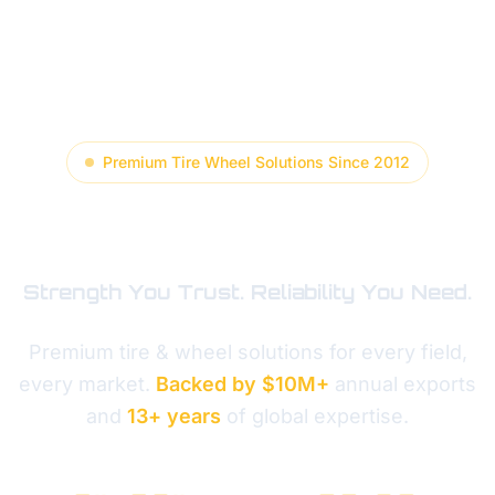
Premium Tire Wheel Solutions Since 2012
GESCOMAXY
Strength You Trust. Reliability You Need.
Premium tire & wheel solutions for every field,
every market.
Backed by $10M+
annual exports
and
13+ years
of global expertise.