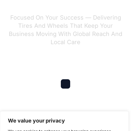
GESCOMAXY?
Focused On Your Success — Delivering
Tires And Wheels That Keep Your
Business Moving With Global Reach And
Local Care
Global Experience
Serving 6 continents with $10M+ annual
We value your privacy
exports to OEMs, dealers, and distributors