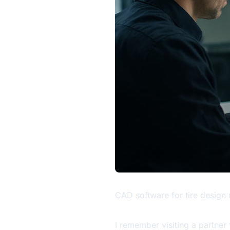
CAD software for tire design 
I remember visiting a partner