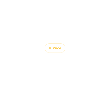
About
Product
Blog
Contact
Price
t Happens to 
sign When 
erials Become