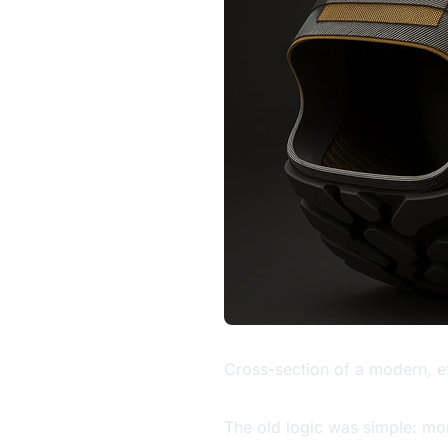
Cross-section of a modern, ef
The old logic was simple: more