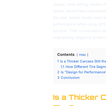
classic, best-selling model—i
leaner, almost less impressive
the new, leaner model used 
performance while using 20% le
survival. That conversation s
engineering elegance driven b
Contents
Hide
1
Is a Thicker Carcass Still th
1.1
How Different Tire Seg
2
Is "Design for Performance
3
Conclusion
Is a Thicker 