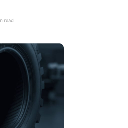
ver?
n read