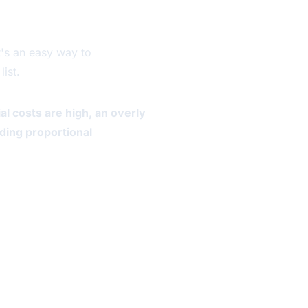
It's an easy way to
ist.
al costs are high, an overly
dding proportional