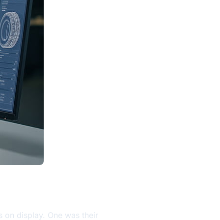
s on display. One was their