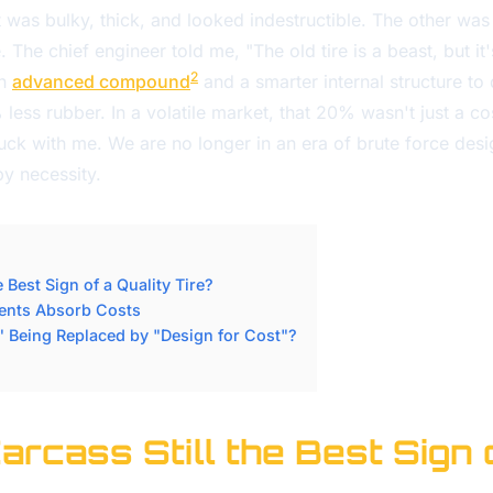
t was bulky, thick, and looked indestructible. The other was
. The chief engineer told me, "The old tire is a beast, but it
2
an
advanced compound
and a smarter internal structure to 
ss rubber. In a volatile market, that 20% wasn't just a cost
tuck with me. We are no longer in an era of brute force desi
y necessity.
e Best Sign of a Quality Tire?
ments Absorb Costs
" Being Replaced by "Design for Cost"?
Carcass Still the Best Sign 