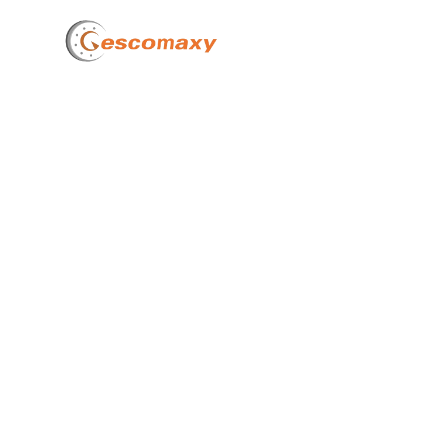
Home
Wha
De
Mat