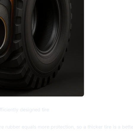
ficiently designed tire
 rubber equals more protection, so a thicker tire is a bette