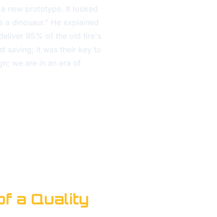
 a new prototype. It looked
's a dinosaur." He explained
deliver 95% of the old tire's
 saving; it was their key to
gn; we are in an era of
of a Quality