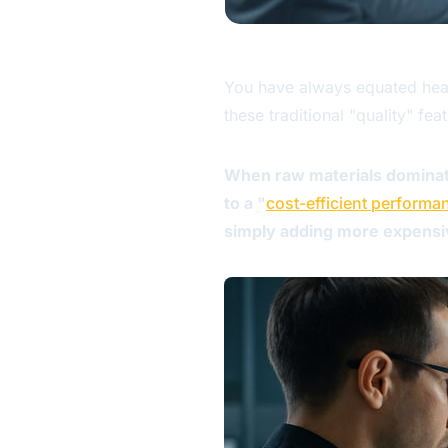
You have always equated heavy
these traditional "quality" f
When raw materials dominate
to a "
cost-efficient performa
simply adding more expensive