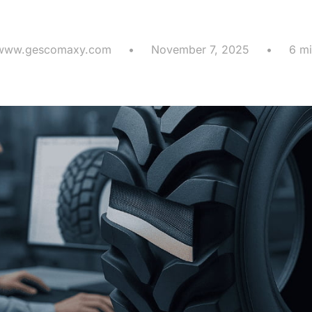
gest Cost Dri
www.gescomaxy.com
•
November 7, 2025
•
6 mi