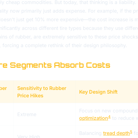
ly cheap commodities. But today, that thinking is a liability.
lity now primarily just adds expense. For example, if the pr
doesn't just get 10% more expensive—the cost increase is m
nificantly across different tire types because they use diff
ains of rubber, are extremely sensitive to these price shocks.
d, forcing a complete rethink of their design philosophy.
ire Segments Absorb Costs
ber
Sensitivity to Rubber
Key Design Shift
Price Hikes
Focus on new compound
Extreme
4
optimization
to reduce w
5
Balancing
tread depth
fo
Very High