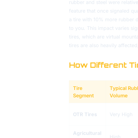
rubber and steel were relative
feature that once signaled qua
a tire with 10% more rubber 
to you. This impact varies sig
tires, which are virtual mount
tires are also heavily affecte
How Different T
Tire
Typical Rub
Segment
Volume
OTR Tires
Very High
Agricultural
High