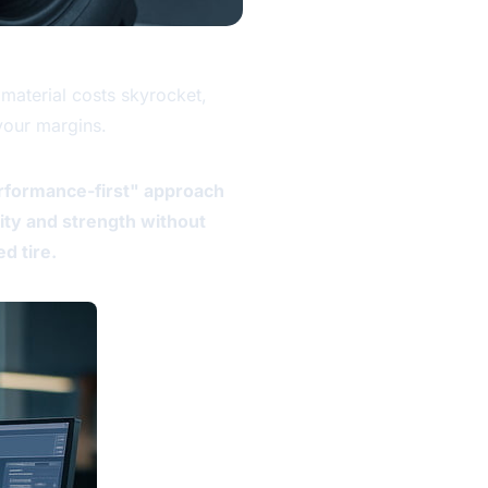
material costs skyrocket,
 your margins.
erformance-first" approach
lity and strength without
d tire.