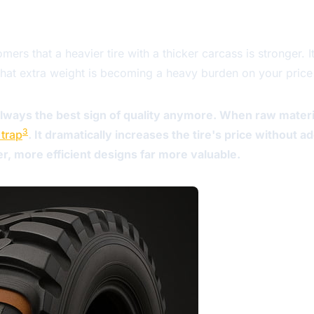
ers that a heavier tire with a thicker carcass is stronger. 
hat extra weight is becoming a heavy burden on your price l
 always the best sign of quality anymore. When raw materi
3
 trap
. It dramatically increases the tire's price without a
, more efficient designs far more valuable.