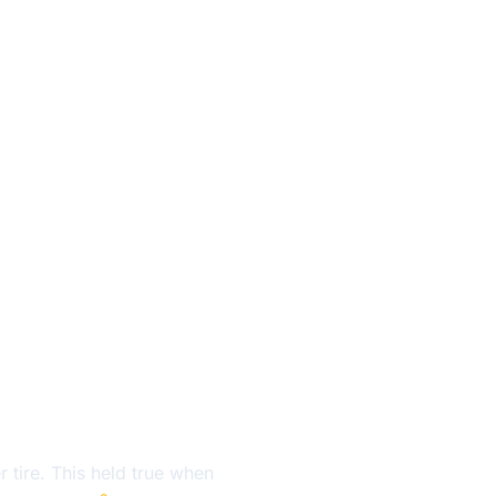
r tire. This held true when