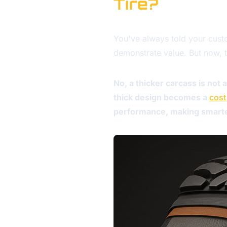
Tire?
You've always told your custom
demonstrate value. But now, t
No, a thicker carcass is not
thick design becomes a
cost
performance, making smarter