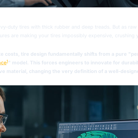
-duty tires with thick rubber and deep treads. But as raw 
eatures are making your tires impossibly expensive, crushing
 costs, tire design fundamentally shifts from a pure "p
1
nce
" model. This forces engineers to innovate for durabi
 material, changing the very definition of a well-designe