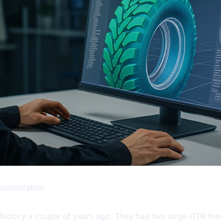
optimization
 factory a couple of years ago. They had two large OTR tire