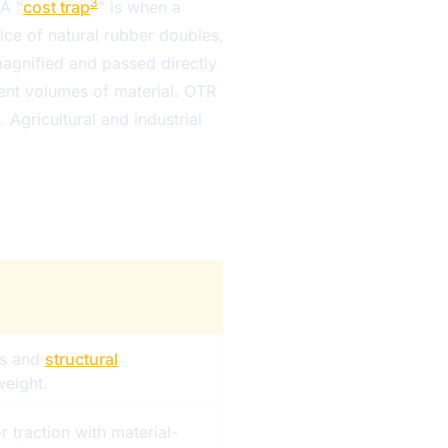
3
 A "
cost trap
" is when a
ice of natural rubber doubles,
agnified and passed directly
erent volumes of material. OTR
 Agricultural and industrial
s and
structural
eight.
r traction with material-