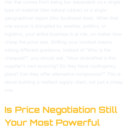
risk that comes from being too dependent on a single
type of material (like natural rubber) or a single
geographical region (like Southeast Asia). When that
one source is disrupted by weather, politics, or
logistics, your entire business is at risk, no matter how
cheap the price was. Shifting your mindset means
asking different questions. Instead of "Who is the
cheapest?", you should ask, "How diversified is this
supplier's own sourcing? Do they have contingency
plans? Can they offer alternative compounds?" This is
about building a resilient supply chain, not just a cheap
one.
Is Price Negotiation Still
Your Most Powerful