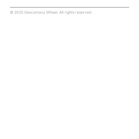
© 2025 Gescomaxy Wheel. All rights reserved.