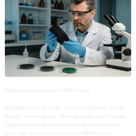
Material substitution and R&D in a lab
Negotiation has its limits. You can't negotiate with a
drought or a trade war. The true power lies in having
options. The most forward-thinking manufacturers I
work with are investing heavily in R&D to build