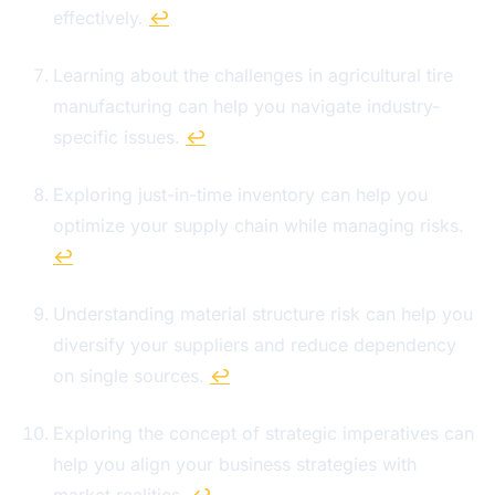
effectively.
↩
Learning about the challenges in agricultural tire
manufacturing can help you navigate industry-
specific issues.
↩
Exploring just-in-time inventory can help you
optimize your supply chain while managing risks.
↩
Understanding material structure risk can help you
diversify your suppliers and reduce dependency
on single sources.
↩
Exploring the concept of strategic imperatives can
help you align your business strategies with