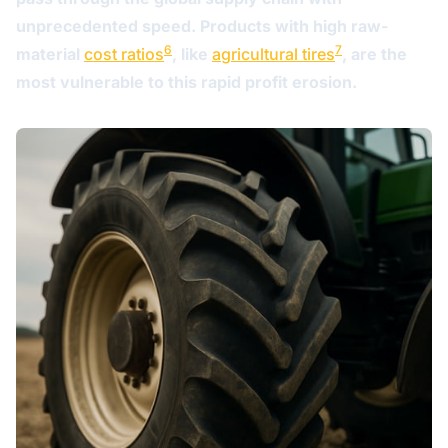
unprecedented speed. Products with high raw-
6
7
material
cost ratios
, like
agricultural tires
, are the
most vulnerable to this rapid profit erosion.