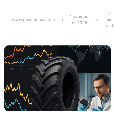
7
November
www.gescomaxy.com
•
•
min
6, 2025
read