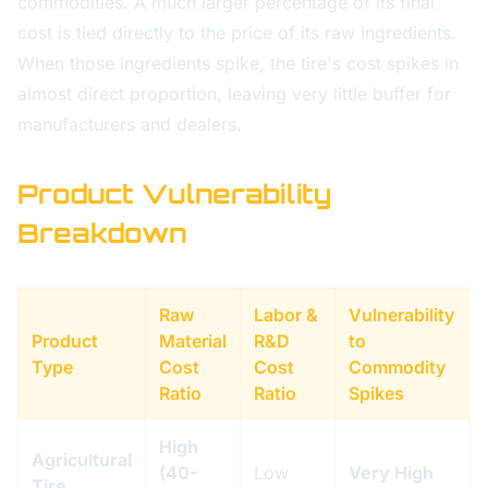
commodities. A much larger percentage of its final
cost is tied directly to the price of its raw ingredients.
When those ingredients spike, the tire's cost spikes in
almost direct proportion, leaving very little buffer for
manufacturers and dealers.
Product Vulnerability
Breakdown
Raw
Labor &
Vulnerability
Product
Material
R&D
to
Type
Cost
Cost
Commodity
Ratio
Ratio
Spikes
High
Agricultural
(40-
Low
Very High
Tire