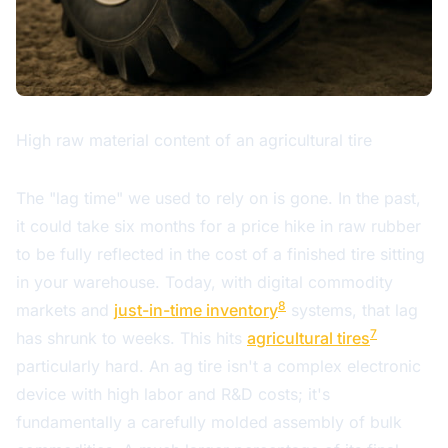
High raw material content of an agricultural tire
The "lag time" we used to rely on is gone. In the past,
it could take six months for a price hike in raw rubber
to be fully reflected in the cost of a finished tire sitting
in your warehouse. Today, with digital commodity
8
markets and
just-in-time inventory
systems, that lag
7
has shrunk to weeks. This hits
agricultural tires
particularly hard. An ag tire isn't a complex electronic
device with high labor and R&D costs; it's
fundamentally a carefully molded assembly of bulk