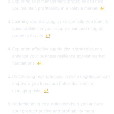
Exploring cost management strategies can help
you maintain profitability in a volatile market.
↩
Learning about strategic risk can help you identify
vulnerabilities in your supply chain and mitigate
potential threats.
↩
Exploring effective supply chain strategies can
enhance your business resilience against market
fluctuations.
↩
Discovering best practices in price negotiation can
empower you to secure better deals while
managing risks.
↩
Understanding cost ratios can help you analyze
your product pricing and profitability more