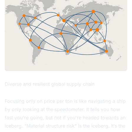
Diverse and resilient global supply chain
Focusing only on price per ton is like navigating a ship
by only looking at the speedometer. It tells you how
fast you're going, but not if you're headed towards an
iceberg. "Material structure risk" is the iceberg. It’s the