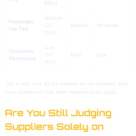
50%)
Medium
Passenger
(20-
Medium
Moderate
Car Tire
25%)
Low
Consumer
(10-
High
Low
Electronics
15%)
This is why your ag tire margins are so exposed; they
have nowhere to hide when material costs surge.
Are You Still Judging
Suppliers Solely on