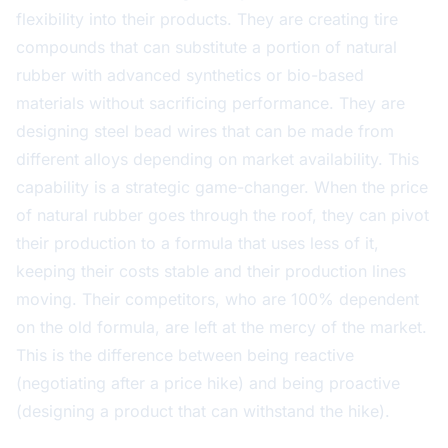
flexibility into their products. They are creating tire
compounds that can substitute a portion of natural
rubber with advanced synthetics or bio-based
materials without sacrificing performance. They are
designing steel bead wires that can be made from
different alloys depending on market availability. This
capability is a strategic game-changer. When the price
of natural rubber goes through the roof, they can pivot
their production to a formula that uses less of it,
keeping their costs stable and their production lines
moving. Their competitors, who are 100% dependent
on the old formula, are left at the mercy of the market.
This is the difference between being reactive
(negotiating after a price hike) and being proactive
(designing a product that can withstand the hike).