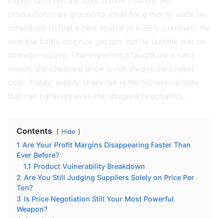
export tariff on raw steel in their country. His
production lines ground to a halt for a month while he
scrambled to find a new source at a 30% premium. He
won the battle on price per ton, but he lost the war on
strategic supply. That experience taught me a hard
lesson: the cheapest price is not always the lowest
cost. Today, supply chain risk is the hidden variable
that can bankrupt even the sharpest negotiators.
Contents
Hide
1
Are Your Profit Margins Disappearing Faster Than
Ever Before?
1.1
Product Vulnerability Breakdown
2
Are You Still Judging Suppliers Solely on Price Per
Ton?
3
Is Price Negotiation Still Your Most Powerful
Weapon?