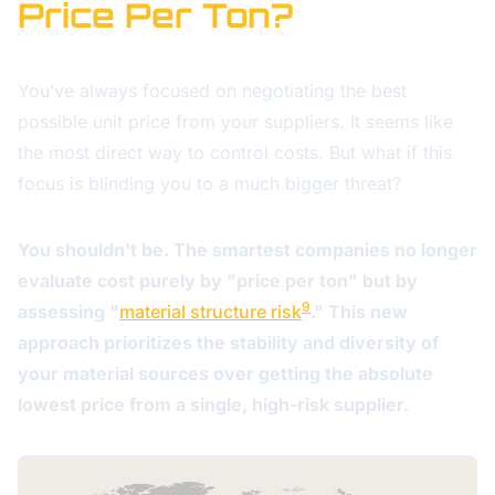
Price Per Ton?
You’ve always focused on negotiating the best
possible unit price from your suppliers. It seems like
the most direct way to control costs. But what if this
focus is blinding you to a much bigger threat?
You shouldn't be. The smartest companies no longer
evaluate cost purely by "price per ton" but by
9
assessing "
material structure risk
." This new
approach prioritizes the stability and diversity of
your material sources over getting the absolute
lowest price from a single, high-risk supplier.