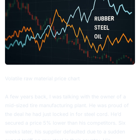
Volatile raw material price chart
A few years back, I was talking with the owner of a
mid-sized tire manufacturing plant. He was proud of
the deal he had just locked in for steel cord. He’d
secured a price 5% lower than his competitors. Six
weeks later, his supplier defaulted due to a sudden