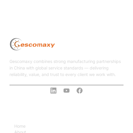
Gescomaxy combines strong manufacturing partnerships
in China with global service standards — delivering
reliability, value, and trust to every client we work with.
COMPANY
Home
About