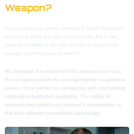
Weapon?
You've built your career on being a tough negotiator,
squeezing every last cent out of a deal. But if raw
material volatility is the new normal, is negotiation
enough to protect your business?
No, because the winners in this new era won't be
the companies with the strongest price-negotiation
power. They will be the companies with the highest
material-substitution capability. The ability to
innovate and adapt your product's composition is
the new ultimate competitive advantage.