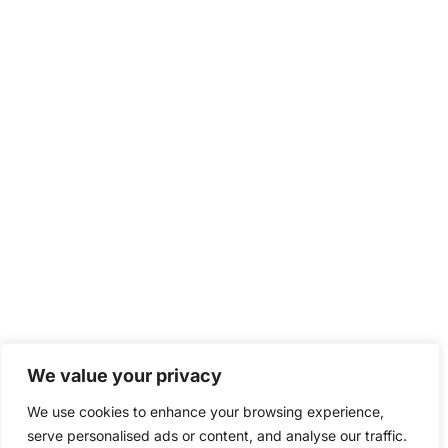
We value your privacy
We use cookies to enhance your browsing experience,
serve personalised ads or content, and analyse our traffic.