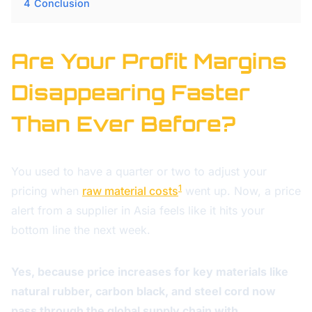
4
Conclusion
Are Your Profit Margins
Disappearing Faster
Than Ever Before?
You used to have a quarter or two to adjust your
1
pricing when
raw material costs
went up. Now, a price
alert from a supplier in Asia feels like it hits your
bottom line the next week.
Yes, because price increases for key materials like
natural rubber, carbon black, and steel cord now
pass through the global supply chain with