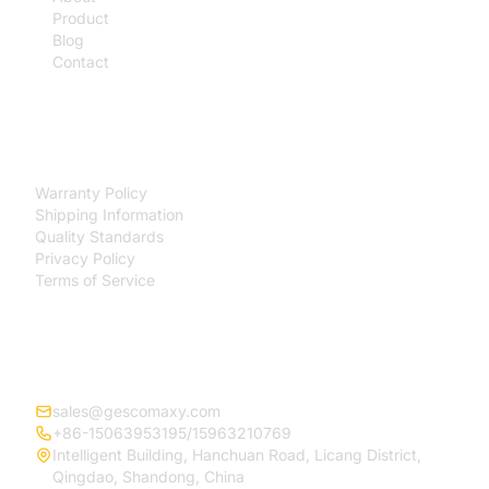
Product
Blog
Contact
SUPPORT
Warranty Policy
Shipping Information
Quality Standards
Privacy Policy
Terms of Service
CONTACT
sales@gescomaxy.com
+86-15063953195/15963210769
Intelligent Building, Hanchuan Road, Licang District,
Qingdao, Shandong, China