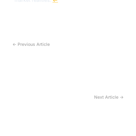
market realities.
↩
← Previous Article
What climate instability means for natural
rubber — and for the future cost of agricultural
tires?
Next Article →
What Happens to Tire Design When Raw
Materials Become the Biggest Cost Driver?