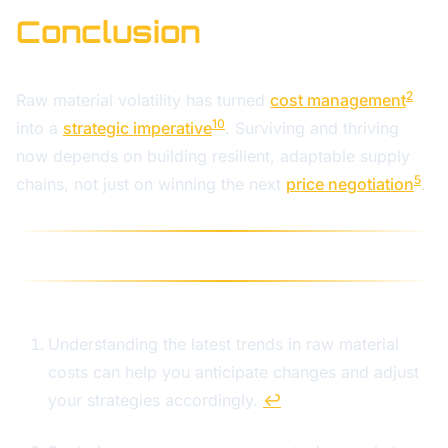
Conclusion
2
Raw material volatility has turned
cost management
10
into a
strategic imperative
. Surviving and thriving
now depends on building resilient, adaptable supply
5
chains, not just on winning the next
price negotiation
.
Understanding the latest trends in raw material
costs can help you anticipate changes and adjust
your strategies accordingly.
↩