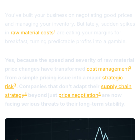
You've built your business on negotiating good prices
and managing your inventory. But lately, sudden spikes
1
in
raw material costs
are eating your margins for
breakfast, turning predictable profits into a gamble.
Yes, because the speed and severity of raw material
2
price changes have transformed
cost management
from a simple pricing issue into a major
strategic
3
risk
. Companies that don't adapt their
supply chain
4
5
strategy
beyond just
price negotiation
are now
facing serious threats to their long-term stability.