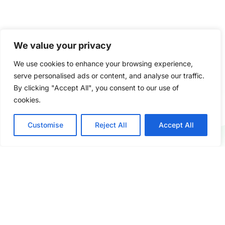
We value your privacy
We use cookies to enhance your browsing experience,
serve personalised ads or content, and analyse our traffic.
By clicking "Accept All", you consent to our use of
cookies.
Gescomaxy combines strong manufacturing partnerships
Customise
Reject All
Accept All
in China with global service standards — delivering
reliability, value, and trust to every client we work with.
COMPANY