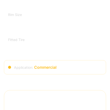
Rim Size
7.25-20
Fitted Tire
9.00-20
Commercial
Application:
Quality Assurance