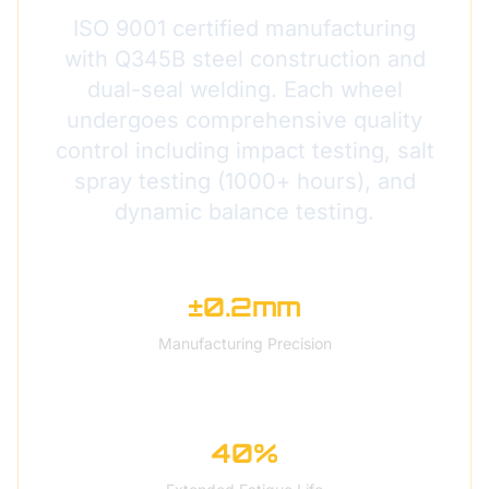
ISO 9001 certified manufacturing
with Q345B steel construction and
dual-seal welding. Each wheel
undergoes comprehensive quality
control including impact testing, salt
spray testing (1000+ hours), and
dynamic balance testing.
±0.2mm
Manufacturing Precision
40%