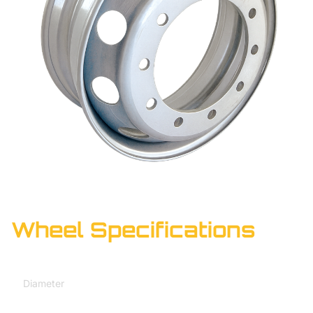
Wheel Specifications
Diameter
20