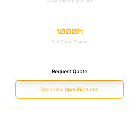
Extended Fatigue Life
1000h
Salt Spray Tested
Request Quote
Technical Specifications