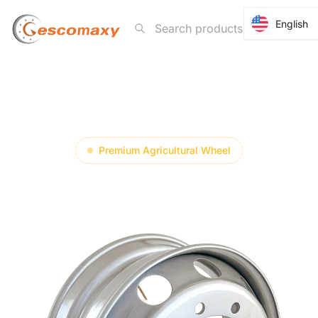
English
English
7.25-20
Premium Agricultural Wheel