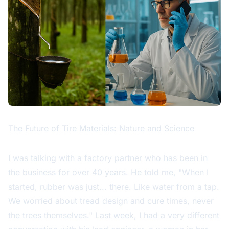
The Future of Tire Materials: Nature and Science
I was talking with a factory partner who has been in
the business for over 40 years. He told me, "When I
started, rubber was just... there. Like water from a tap.
We worried about tread design and cure times, never
the trees themselves." Last week, I had a very different