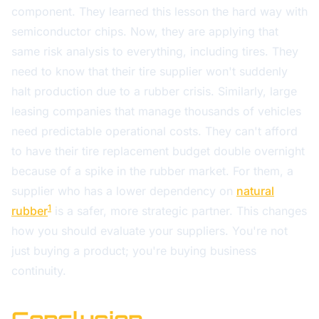
component. They learned this lesson the hard way with
semiconductor chips. Now, they are applying that
same risk analysis to everything, including tires. They
need to know that their tire supplier won't suddenly
halt production due to a rubber crisis. Similarly, large
leasing companies that manage thousands of vehicles
need predictable operational costs. They can't afford
to have their tire replacement budget double overnight
because of a spike in the rubber market. For them, a
supplier who has a lower dependency on
natural
1
rubber
is a safer, more strategic partner. This changes
how you should evaluate your suppliers. You're not
just buying a product; you're buying business
continuity.