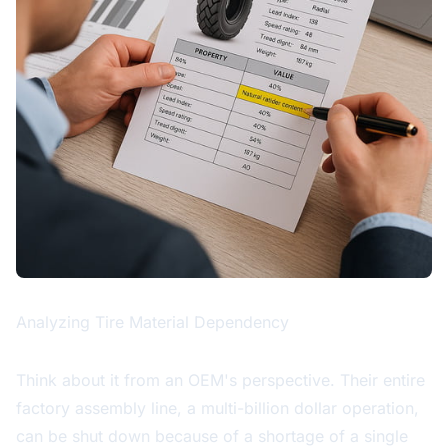
Analyzing Tire Material Dependency
Think about it from an OEM's perspective. Their entire
factory assembly line, a multi-billion dollar operation,
can be shut down because of a shortage of a single