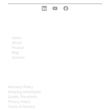
COMPANY
Home
About
Product
Blog
Contact
SUPPORT
Warranty Policy
Shipping Information
Quality Standards
Privacy Policy
Terms of Service