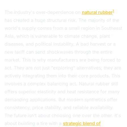
1
The industry's over-dependence on
natural rubber
has created a huge structural risk. The majority of the
world's supply comes from a small region in Southeast
Asia, which is vulnerable to climate change, plant
diseases, and political instability. A bad harvest or a
new tariff can send shockwaves through the entire
market. This is why manufacturers are being forced to
act. They are not just "exploring" alternatives; they are
actively integrating them into their core products. This
involves a complex balancing act. Natural rubber still
offers superior elasticity and heat resistance for many
demanding applications. But modern synthetics offer
consistency, price stability, and reliable availability.
The future isn't about choosing one over the other. It's
about building a tire with a
strategic blend of