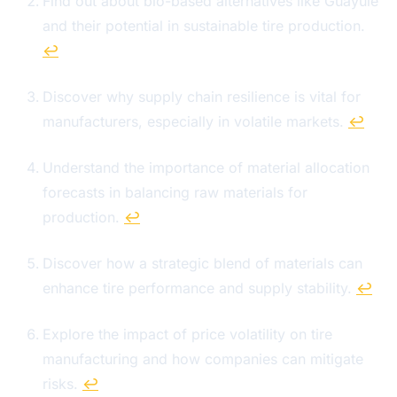
Find out about bio-based alternatives like Guayule
and their potential in sustainable tire production.
↩
Discover why supply chain resilience is vital for
manufacturers, especially in volatile markets.
↩
Understand the importance of material allocation
forecasts in balancing raw materials for
production.
↩
Discover how a strategic blend of materials can
enhance tire performance and supply stability.
↩
Explore the impact of price volatility on tire
manufacturing and how companies can mitigate
risks.
↩