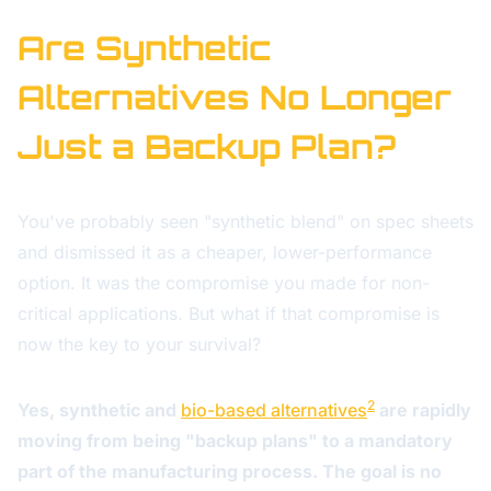
Are Synthetic
Alternatives No Longer
Just a Backup Plan?
You've probably seen "synthetic blend" on spec sheets
and dismissed it as a cheaper, lower-performance
option. It was the compromise you made for non-
critical applications. But what if that compromise is
now the key to your survival?
2
Yes, synthetic and
bio-based alternatives
are rapidly
moving from being "backup plans" to a mandatory
part of the manufacturing process. The goal is no