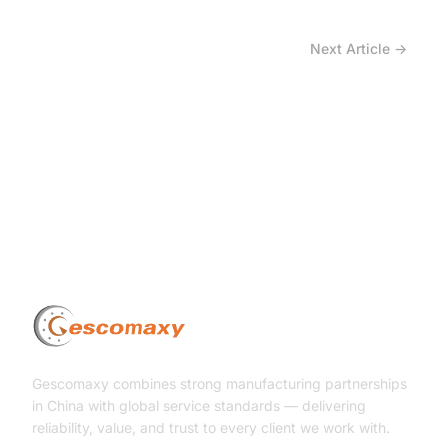
Next Article →
How is the Tire Industry Being Reshaped Not by
Price Increases, but by Material Imbalance?
Gescomaxy combines strong manufacturing partnerships
in China with global service standards — delivering
reliability, value, and trust to every client we work with.