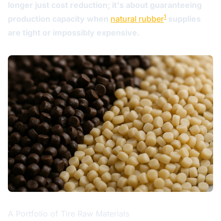
longer just cost reduction; it's about guaranteeing
1
production capacity when
natural rubber
supplies
are tight or impossibly expensive.
A Portfolio of Tire Raw Materials