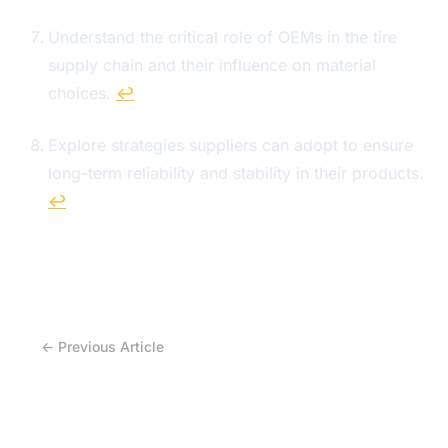
Understand the critical role of OEMs in the tire
supply chain and their influence on material
choices.
↩
Explore strategies suppliers can adopt to ensure
long-term reliability and stability in their products.
↩
← Previous Article
Why the Next Tire Market Advantage Won’t Be
Brand… But Supply Chain Control?