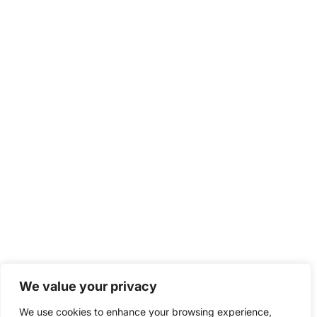
We value your privacy
We use cookies to enhance your browsing experience,