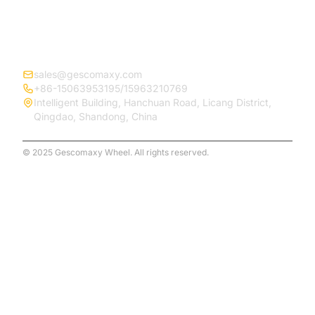
CONTACT
sales@gescomaxy.com
+86-15063953195/15963210769
Intelligent Building, Hanchuan Road, Licang District,
Qingdao, Shandong, China
© 2025 Gescomaxy Wheel. All rights reserved.