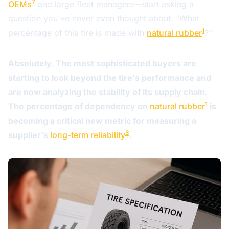
7
OEMs
and large fleet managers—start asking a
question you've never even thought about: "What
1
percentage of this tire is made with
natural rubber
?"
Absolutely. The most sophisticated buyers are
starting to look beyond the tire's performance and
are now analyzing the stability of its supply chain.
1
The percentage of dependency on
natural rubber
is
becoming a critical new metric for measuring a
8
supplier's
long-term reliability
.