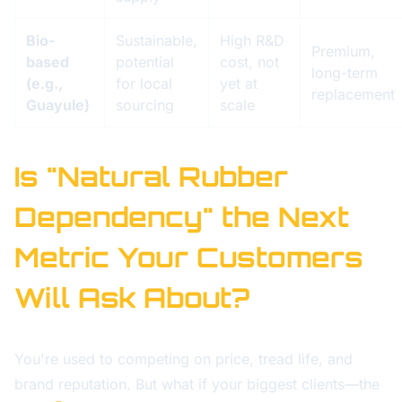
Bio-
Sustainable,
High R&D
Premium,
based
potential
cost, not
long-term
(e.g.,
for local
yet at
replacement
Guayule)
sourcing
scale
Is "Natural Rubber
Dependency" the Next
Metric Your Customers
Will Ask About?
You're used to competing on price, tread life, and
brand reputation. But what if your biggest clients—the