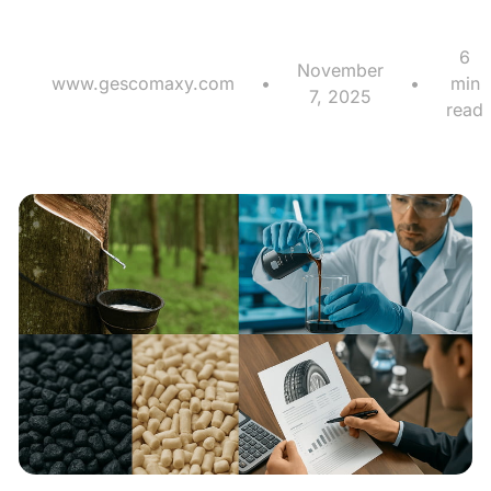
6
November
www.gescomaxy.com
•
•
min
7, 2025
read