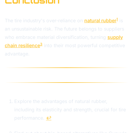
Conclusion
1
The tire industry's over-reliance on
natural rubber
is
an unsustainable risk. The future belongs to suppliers
who embrace material diversification, turning
supply
3
chain resilience
into their most powerful competitive
advantage.
Explore the advantages of natural rubber,
including its elasticity and strength, crucial for tire
performance.
↩