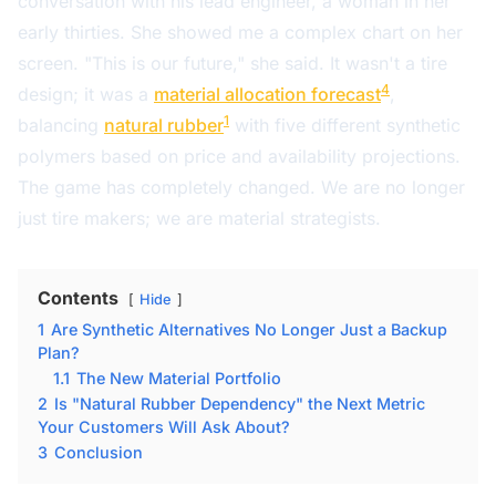
conversation with his lead engineer, a woman in her
early thirties. She showed me a complex chart on her
screen. "This is our future," she said. It wasn't a tire
4
design; it was a
material allocation forecast
,
1
balancing
natural rubber
with five different synthetic
polymers based on price and availability projections.
The game has completely changed. We are no longer
just tire makers; we are material strategists.
Contents
Hide
1
Are Synthetic Alternatives No Longer Just a Backup
Plan?
1.1
The New Material Portfolio
2
Is "Natural Rubber Dependency" the Next Metric
Your Customers Will Ask About?
3
Conclusion