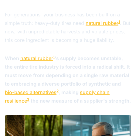
For generations, your business has been built on a
1
simple truth: heavy-duty tires need
natural rubber
. But
now, with unpredictable harvests and volatile prices,
this core ingredient is becoming a huge liability.
1
When
natural rubber
's supply becomes unstable,
the entire tire industry is forced into a radical shift. It
must move from depending on a single raw material
to embracing a diverse portfolio of synthetic and
2
bio-based alternatives
, making
supply chain
3
resilience
the new measure of a supplier's strength.