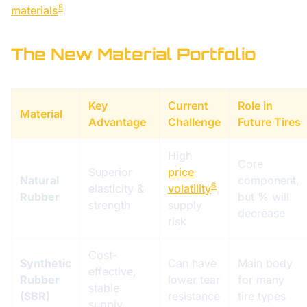
5
materials
.
The New Material Portfolio
Key
Current
Role in
Material
Advantage
Challenge
Future Tires
High
Core
Superior
price
Natural
component,
6
elasticity &
volatility
,
Rubber
but % will
strength
supply
decrease
risk
Cost-
Synthetic
Can have
Main body
effective,
Rubber
lower tear
for many
stable
(SBR)
resistance
tire types
supply