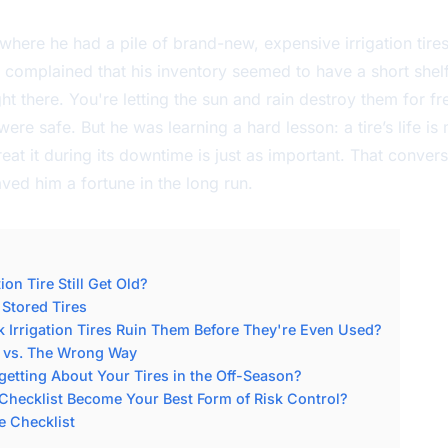
 where he had a pile of brand-new, expensive irrigation tires
complained that his inventory seemed to have a short shelf l
ht there. You're letting the sun and rain destroy them for fr
were safe. But he was learning a hard lesson: a tire’s life i
eat it during its downtime is just as important. That conve
ed him a fortune in the long run.
on Tire Still Get Old?
 Stored Tires
Irrigation Tires Ruin Them Before They're Even Used?
y vs. The Wrong Way
getting About Your Tires in the Off-Season?
Checklist Become Your Best Form of Risk Control?
e Checklist