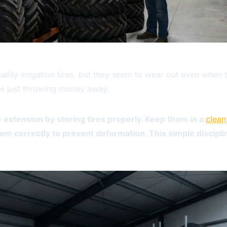
ty irrigation tires, but they seem to wear out even when t
're just throwing money away.
e extension by storing tires properly. Keep them in a
clean
hem correctly to prevent deformation. This simple discipl