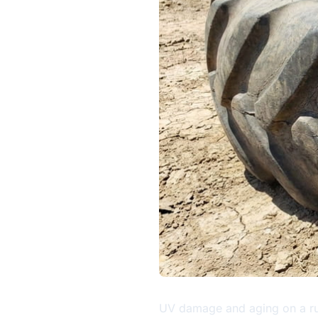
UV damage and aging on a ru