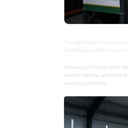
You spend good money on quali
invisible aging feels like you
You can get a "zero-cost" lif
electric motors, and stack t
years to a tire's life.