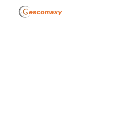
Home
How 
Cost 
of Ir