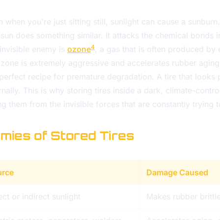
 when you're just sitting still, sunlight can cause a sunburn. 
e sun does something similar. It attacks the chemical bonds in
4
invisible enemy is
ozone
, a gas that is often produced by 
one is extremely aggressive and accelerates rubber aging
perfect recipe for premature degradation. A tire that looks 
lly. This is why storing tires inside a dark, climate-control
ing them from the invisible forces that are constantly trying
emies of Stored Tires
urce
Damage Caused
ect or indirect sunlight
Makes rubber brittl