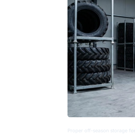
Proper off-season storage for 