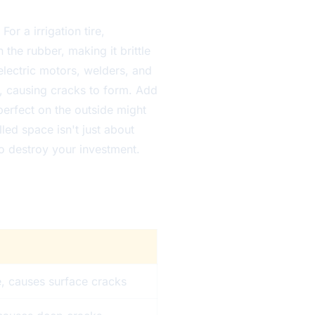
For a irrigation tire,
 the rubber, making it brittle
electric motors, welders, and
, causing cracks to form. Add
perfect on the outside might
led space isn't just about
 to destroy your investment.
e, causes surface cracks