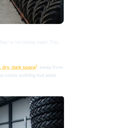
hey're not being used. This
1
, dry, dark space
, away from
ine costs nothing but adds