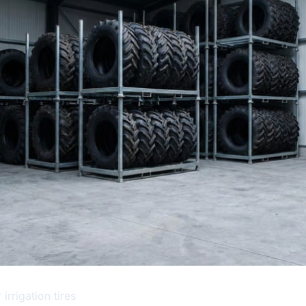
irrigation tires