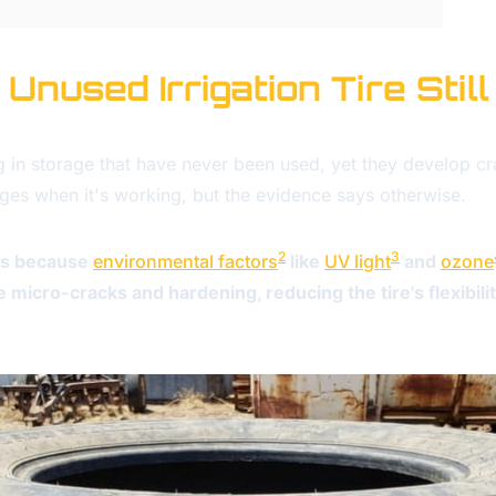
nused Irrigation Tire Still
ing in storage that have never been used, yet they develop cr
 ages when it's working, but the evidence says otherwise.
2
3
ges because
environmental factors
like
UV light
and
ozone
e micro-cracks and hardening, reducing the tire's flexibil