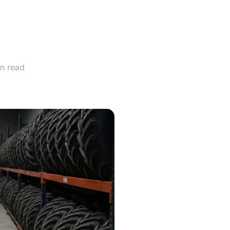
d Off-
nce?
n read