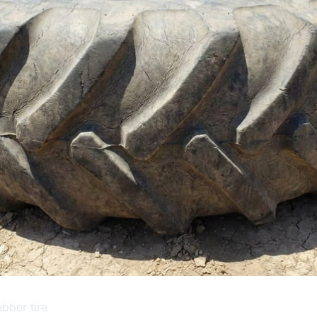
bber tire