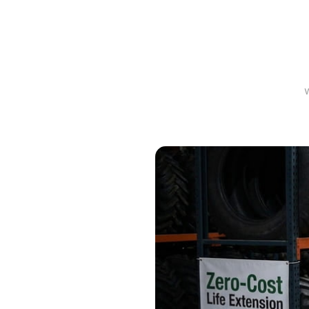
Prope
Sea