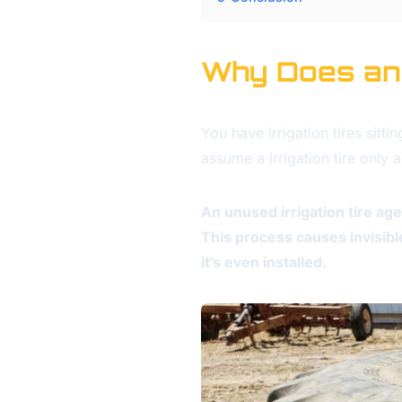
Why Does an U
You have irrigation tires sitt
assume a irrigation tire only
An unused irrigation tire a
This process causes invisibl
it's even installed.