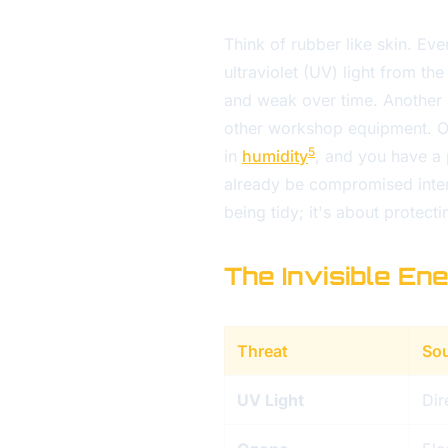
Think of rubber like skin. Even
ultraviolet (UV) light from th
and weak over time. Another 
other workshop equipment. Oz
5
in
humidity
, and you have a 
already be compromised interna
being tidy; it's about protect
The Invisible En
Threat
So
UV Light
Dir