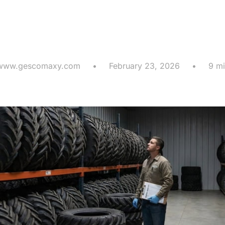
r Storage an
son Maintena
www.gescomaxy.com
•
February 23, 2026
•
9 mi