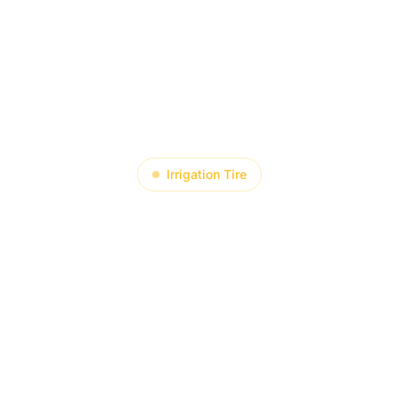
About
Product
Blog
Contact
Irrigation Tire
to Achieve “
Lifespan Exte
rigation Tire T