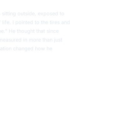
 sitting outside, exposed to
ife. I pointed to the tires and
ee." He thought that since
s measured in more than just
rsation changed how he