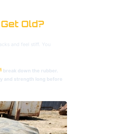
 Get Old?
acks and feel stiff. You
4
break down the rubber.
ity and strength long before