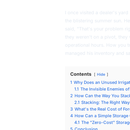
I once visited a dealer's yard
the blistering summer sun. He 
said, "That's your problem rig
they weren't on a pivot, they 
operational hours. How you tr
managed his inventory and sav
Contents
Hide
1
Why Does an Unused Irrigati
1.1
The Invisible Enemies of
2
How Can the Way You Stack 
2.1
Stacking: The Right Wa
3
What's the Real Cost of For
4
How Can a Simple Storage 
4.1
The "Zero-Cost" Storag
5
Conclusion