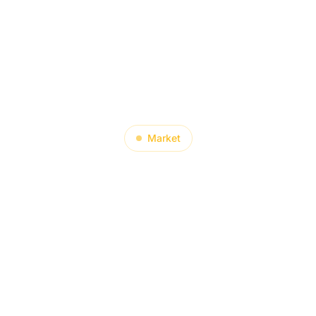
About
Product
Blog
Contact
Market
Did India’s Tr
 Surge in Oc
—And What Do