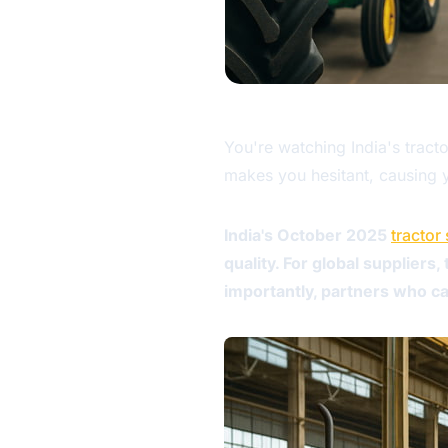
You're watching India's tract
makes you hesitant, causing y
India's October 2025
tractor
quality. For global suppliers
importantly, partners who can