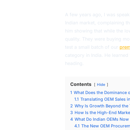
A few years ago, I was speaki
Indian market, complaining th
him showing that while the l
quality. They were buying mor
test a small batch of our
prem
category in India. He learned
heading.
Contents
Hide
1
What Does the Dominance o
1.1
Translating OEM Sales 
2
Why Is Growth Beyond the T
3
How Is the High-End Market
4
What Do Indian OEMs Now 
4.1
The New OEM Procureme