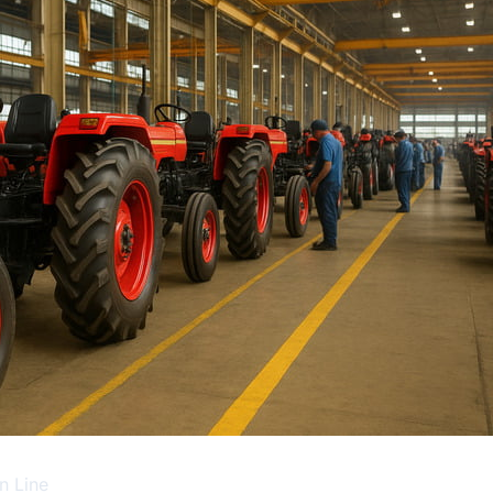
n Line