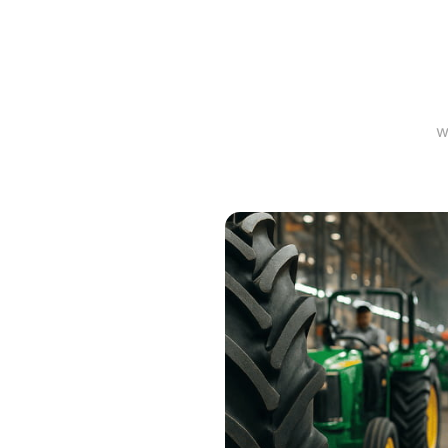
Mea
w