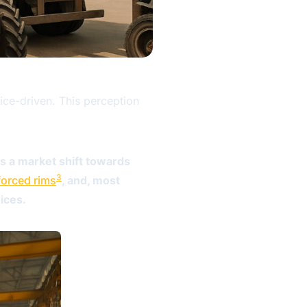
rice-driven. This perception
ls a market shift towards
3
forced rims
, and, most
ices.