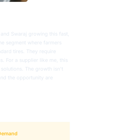
and Swaraj growing this fast,
 the segment where farmers
dard tires. They require
 For a supplier like me, this
l solutions. The growth isn't
and the opportunity are
 Demand