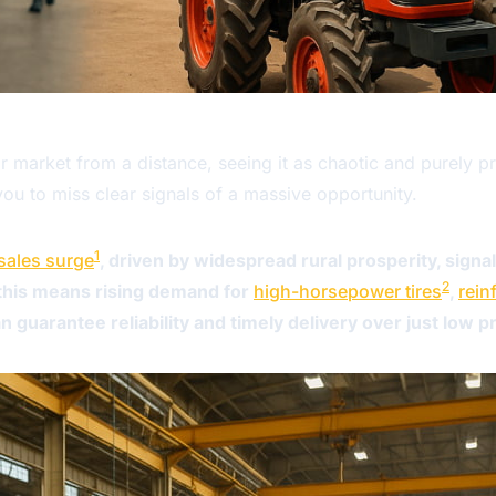
or market from a distance, seeing it as chaotic and purely p
ou to miss clear signals of a massive opportunity.
1
 sales surge
, driven by widespread rural prosperity, signa
2
, this means rising demand for
high-horsepower tires
,
rein
 guarantee reliability and timely delivery over just low pr