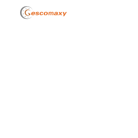
Home
How 
OEMs
2025