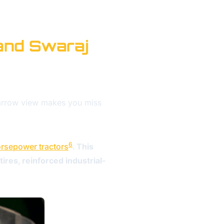
and Swaraj
narrow view makes you miss
6
rsepower tractors
. This
ires, reinforced industrial-