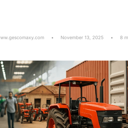
n for Global A
Supply Chains
ww.gescomaxy.com
•
November 13, 2025
•
8 m