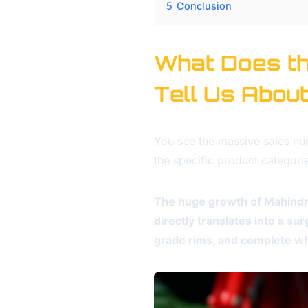
5
Conclusion
What Does th
Tell Us Abou
You see the massive sales n
the specific product categori
The huge growth of Mahindr
directly translates into a s
grade rims, and complete wh