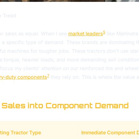
e Tread
5
ctor sales as equal. When I see
market leaders
like Mahindra 
see a specific type of demand. These brands are dominating
l machines for tougher jobs. These tractors don't use stan
 torque, heavier loads, and more demanding soil conditions.
to focus my clients' attention on our reinforced tire and whee
7
vy-duty components
they rely on. This is where the value 
 Sales into Component Demand
ting Tractor Type
Immediate Component