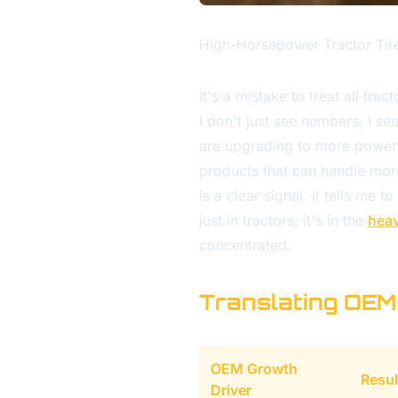
High-Horsepower Tractor Tir
It's a mistake to treat all tra
I don't just see numbers; I 
are upgrading to more powerfu
products that can handle more
is a clear signal. It tells me 
just in tractors; it's in the
hea
concentrated.
Translating OEM
OEM Growth
Resul
Driver