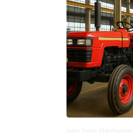
Indian Tractor OEM Productio