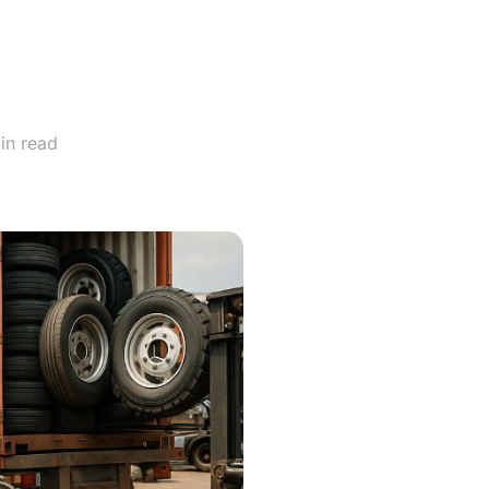
gri-
?
in read