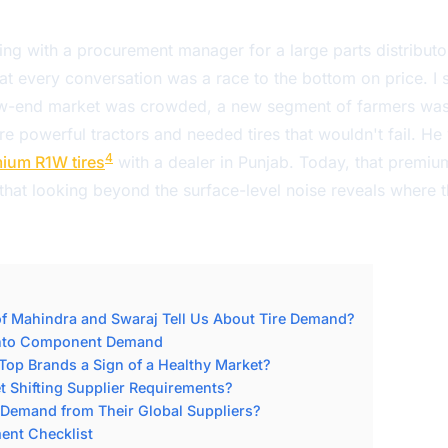
ng with a procurement manager for a large parts distributor
at every conversation was a race to the bottom on price. I
ow-end market was crowded, a new segment of farmers was 
e powerful tractors and needed tires that wouldn't fail. He
4
ium R1W tires
with a dealer in Punjab. Today, that premium
 that looking beyond the surface-level noise reveals where t
f Mahindra and Swaraj Tell Us About Tire Demand?
into Component Demand
op Brands a Sign of a Healthy Market?
 Shifting Supplier Requirements?
Demand from Their Global Suppliers?
nt Checklist