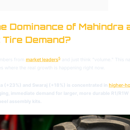
e Dominance of Mahindra 
t Tire Demand?
5
umbers from
market leaders
and just think "volume." This 
es where the real growth is happening right now.
a (+23%) and Swaraj (+18%) is concentrated in
higher-ho
urging, immediate demand for larger, more durable R1/R1W t
eel assembly kits.