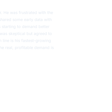
. He was frustrated with the
 shared some early data with
starting to demand better
 was skeptical but agreed to
 line is his fastest-growing
he real, profitable demand is