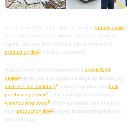
1
As a tractor OEM, you juggle a complex
supply chain
.
Your warehouse is overflowing with rims, tying up
capital, and one late shipment can halt the entire
2
production line
, costing you dearly.
Outsourcing rim procurement to a
specialized
3
dealer
gives you a competitive edge by leveraging
4
Just-In-Time inventory
, expert logistics, and
bulk
5
purchasing power
. This strategy reduces your
6
warehousing costs
, frees up capital, and ensures
2
your
production line
s never stop running due to a
rim shortage.