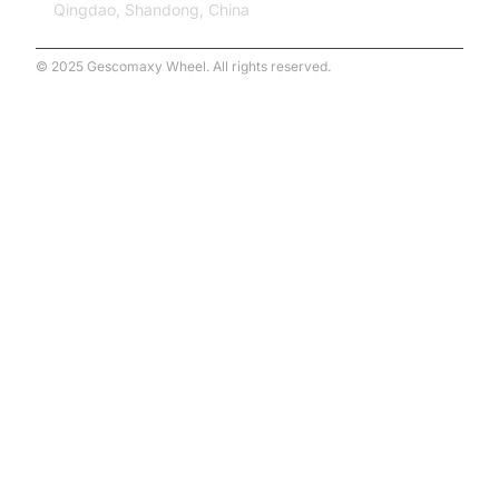
Qingdao, Shandong, China
© 2025 Gescomaxy Wheel. All rights reserved.