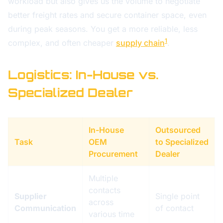
workload but also gives us the volume to negotiate
better freight rates and secure container space, even
during peak seasons. You get a more reliable, less
1
complex, and often cheaper
supply chain
.
Logistics: In-House vs.
Specialized Dealer
In-House
Outsourced
Task
OEM
to Specialized
Procurement
Dealer
Multiple
contacts
Supplier
Single point
across
Communication
of contact
various time