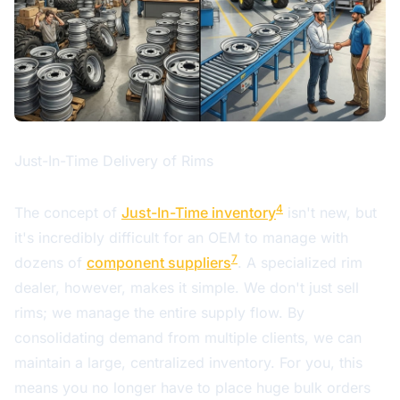
Just-In-Time Delivery of Rims
4
The concept of
Just-In-Time inventory
isn't new, but
it's incredibly difficult for an OEM to manage with
7
dozens of
component suppliers
. A specialized rim
dealer, however, makes it simple. We don't just sell
rims; we manage the entire supply flow. By
consolidating demand from multiple clients, we can
maintain a large, centralized inventory. For you, this
means you no longer have to place huge bulk orders