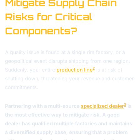
Mitigate Supply Chain
Risks for Critical
Components?
A quality issue is found at a single rim factory, or a
geopolitical event disrupts shipping from one region.
2
Suddenly, your entire
production line
is at risk of
shutting down, threatening your revenue and customer
commitments.
3
Partnering with a multi-source
specialized dealer
is
the most effective way to mitigate risk. A good
dealer has qualified multiple factories and maintains
a diversified supply base, ensuring that a problem