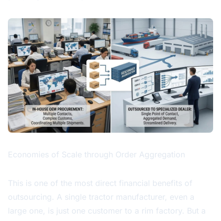
Economies of Scale through Order Aggregation
This is one of the most direct financial benefits of
outsourcing. A single tractor manufacturer, even a
large one, is just one customer to a rim factory. But a