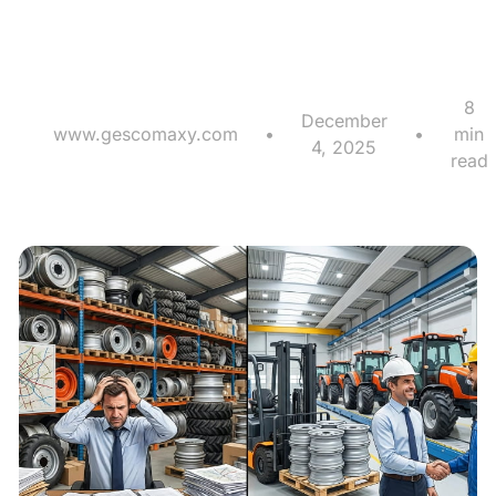
Competitive Edge?
8
December
www.gescomaxy.com
•
•
min
4, 2025
read