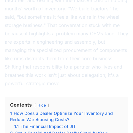
factories, and dealing with the massive cost of holding
months' worth of inventory. "We build tractors," he
said, "but sometimes it feels like we're in the wheel
storage business." That conversation stuck with me
because it highlights a problem many OEMs face. They
are experts in engineering and assembly, but
managing the specialized procurement of components
like rims distracts them from their core business.
Shifting that responsibility to a partner who lives and
breathes this work isn't just about delegation; it's a
powerful strategic move.
Contents
Hide
1
How Does a Dealer Optimize Your Inventory and
Reduce Warehousing Costs?
1.1
The Financial Impact of JIT