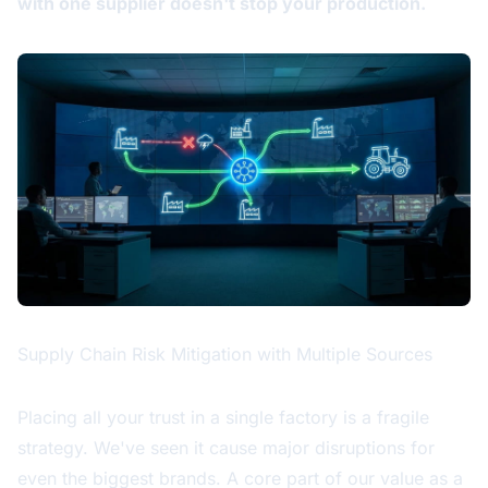
with one supplier doesn't stop your production.
Supply Chain Risk Mitigation with Multiple Sources
Placing all your trust in a single factory is a fragile
strategy. We've seen it cause major disruptions for
even the biggest brands. A core part of our value as a