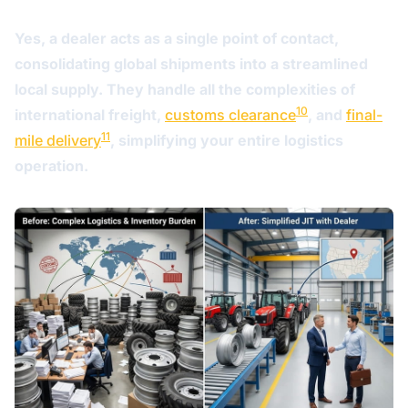
Yes, a dealer acts as a single point of contact,
consolidating global shipments into a streamlined
local supply. They handle all the complexities of
10
international freight,
customs clearance
, and
final-
11
mile delivery
, simplifying your entire logistics
operation.