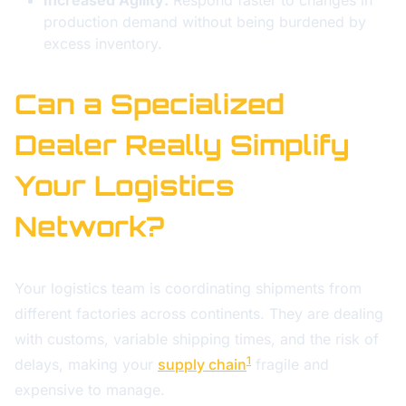
Increased Agility:
Respond faster to changes in
production demand without being burdened by
excess inventory.
Can a Specialized
Dealer Really Simplify
Your Logistics
Network?
Your logistics team is coordinating shipments from
different factories across continents. They are dealing
with customs, variable shipping times, and the risk of
1
delays, making your
supply chain
fragile and
expensive to manage.