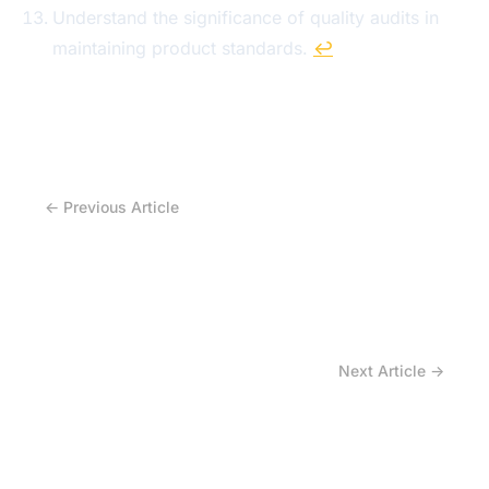
Understand the significance of quality audits in
maintaining product standards.
↩
← Previous Article
Why Does OEM Sourcing of Agricultural Steel
Rims Demand Technical Expertise?
Next Article →
How Agricultural Rim Dealers Facilitate Custom
Solutions for OEM Tractor Designs