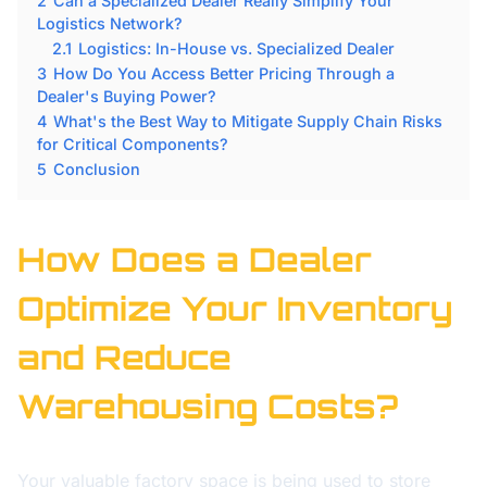
2
Can a Specialized Dealer Really Simplify Your
Logistics Network?
2.1
Logistics: In-House vs. Specialized Dealer
3
How Do You Access Better Pricing Through a
Dealer's Buying Power?
4
What's the Best Way to Mitigate Supply Chain Risks
for Critical Components?
5
Conclusion
How Does a Dealer
Optimize Your Inventory
and Reduce
Warehousing Costs?
Your valuable factory space is being used to store