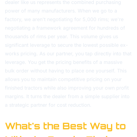
dealer like us represents the combined purchasing
power of many manufacturers. When we go to a
factory, we aren't negotiating for 5,000 rims; we're
negotiating a framework agreement for hundreds of
thousands of rims per year. This volume gives us
significant leverage to secure the lowest possible ex-
works pricing. As our partner, you tap directly into that
leverage. You get the pricing benefits of a massive
bulk order without having to place one yourself. This
allows you to maintain competitive pricing on your
finished tractors while also improving your own profit
margins. It turns the dealer from a simple supplier into
a strategic partner for cost reduction.
What's the Best Way to