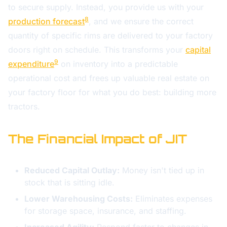
to secure supply. Instead, you provide us with your
8
production forecast
, and we ensure the correct
quantity of specific rims are delivered to your factory
doors right on schedule. This transforms your
capital
9
expenditure
on inventory into a predictable
operational cost and frees up valuable real estate on
your factory floor for what you do best: building more
tractors.
The Financial Impact of JIT
Reduced Capital Outlay:
Money isn't tied up in
stock that is sitting idle.
Lower Warehousing Costs:
Eliminates expenses
for storage space, insurance, and staffing.