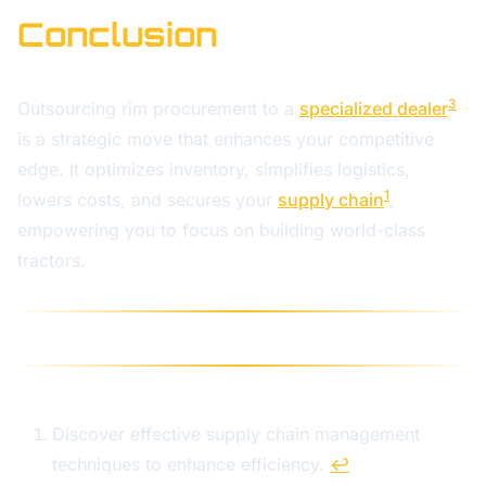
Conclusion
3
Outsourcing rim procurement to a
specialized dealer
is a strategic move that enhances your competitive
edge. It optimizes inventory, simplifies logistics,
1
lowers costs, and secures your
supply chain
,
empowering you to focus on building world-class
tractors.
Discover effective supply chain management
techniques to enhance efficiency.
↩