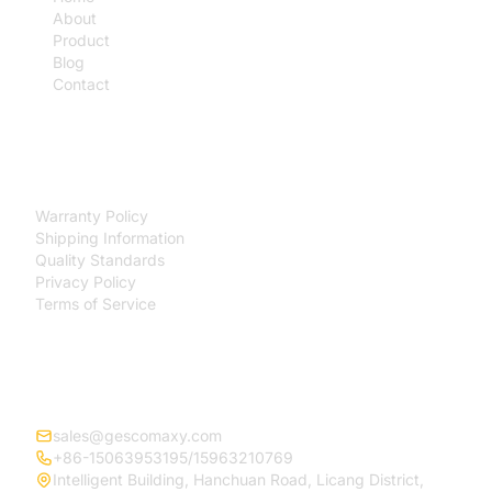
About
Product
Blog
Contact
SUPPORT
Warranty Policy
Shipping Information
Quality Standards
Privacy Policy
Terms of Service
CONTACT
sales@gescomaxy.com
+86-15063953195/15963210769
Intelligent Building, Hanchuan Road, Licang District,