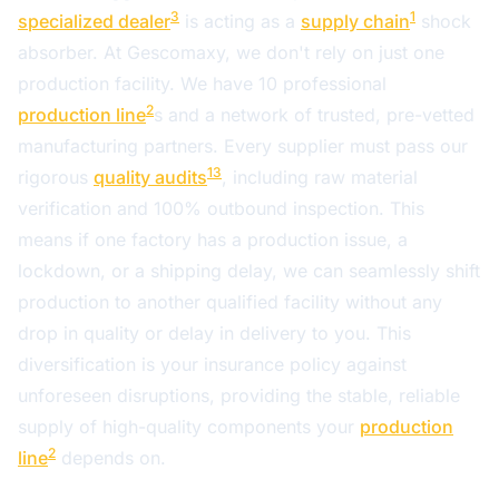
3
1
specialized dealer
is acting as a
supply chain
shock
absorber. At Gescomaxy, we don't rely on just one
production facility. We have 10 professional
2
production line
s and a network of trusted, pre-vetted
manufacturing partners. Every supplier must pass our
13
rigorous
quality audits
, including raw material
verification and 100% outbound inspection. This
means if one factory has a production issue, a
lockdown, or a shipping delay, we can seamlessly shift
production to another qualified facility without any
drop in quality or delay in delivery to you. This
diversification is your insurance policy against
unforeseen disruptions, providing the stable, reliable
supply of high-quality components your
production
2
line
depends on.