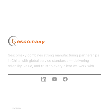
Gescomaxy combines strong manufacturing partnerships
in China with global service standards — delivering
reliability, value, and trust to every client we work with.
COMPANY
Home