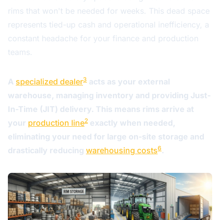
rims that won't be needed for weeks. This dead space
represents tied-up cash and operational inefficiency, a
constant headache for your finance and production
teams.
3
A
specialized dealer
acts as your external
warehouse, managing inventory and providing Just-
In-Time (JIT) delivery. This means rims arrive at
2
your
production line
exactly when needed,
eliminating your need for large on-site storage and
6
drastically reducing
warehousing costs
.