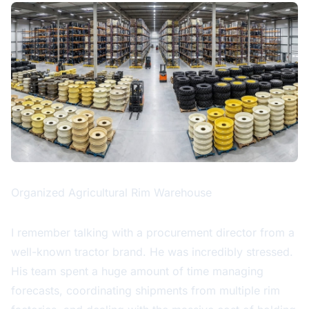
Organized Agricultural Rim Warehouse
I remember talking with a procurement director from a
well-known tractor brand. He was incredibly stressed.
His team spent a huge amount of time managing
forecasts, coordinating shipments from multiple rim