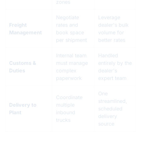
zones
Negotiate
Leverage
Freight
rates and
dealer's bulk
Management
book space
volume for
per shipment
better rates
Internal team
Handled
Customs &
must manage
entirely by the
Duties
complex
dealer's
paperwork
expert team
One
Coordinate
streamlined,
Delivery to
multiple
scheduled
Plant
inbound
delivery
trucks
source