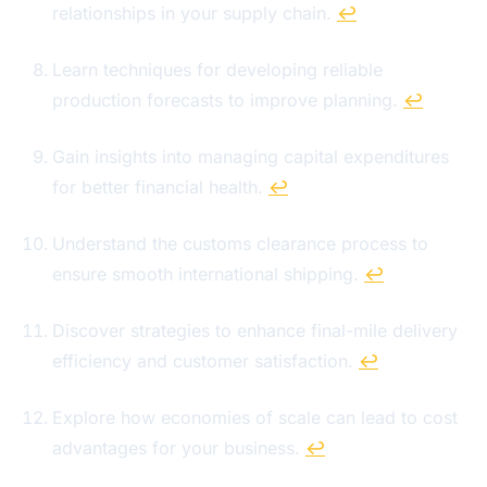
relationships in your supply chain.
↩
Learn techniques for developing reliable
production forecasts to improve planning.
↩
Gain insights into managing capital expenditures
for better financial health.
↩
Understand the customs clearance process to
ensure smooth international shipping.
↩
Discover strategies to enhance final-mile delivery
efficiency and customer satisfaction.
↩
Explore how economies of scale can lead to cost
advantages for your business.
↩