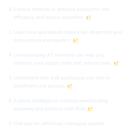
Explore methods to enhance production line
efficiency and reduce downtime.
↩
Learn how specialized dealers can streamline your
procurement and logistics.
↩
Understanding JIT inventory can help you
optimize your supply chain and reduce costs.
↩
Understand how bulk purchasing can lead to
significant cost savings.
↩
Explore strategies to minimize warehousing
expenses and improve cash flow.
↩
Find tips for effectively managing supplier