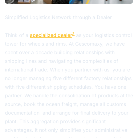
Simplified Logistics Network through a Dealer
3
Think of a
specialized dealer
as your logistics control
tower for wheels and rims. At Gescomaxy, we have
spent over a decade building relationships with
shipping lines and navigating the complexities of
international trade. When you partner with us, you are
no longer managing five different factory relationships
with five different shipping schedules. You have one
partner. We handle the consolidation of products at the
source, book the ocean freight, manage all customs
documentation, and arrange for final delivery to your
plant. This aggregation provides significant
advantages. It not only simplifies your administrative