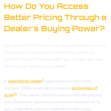
How Do You Access
Better Pricing Through a
Dealer's Buying Power?
You need 5,000 rims for your next production run, but
the factory's best price is reserved for orders of
50,000. You're forced to either pay a higher per-unit
cost or over-commit your capital.
3
A
specialized dealer
aggregates orders from
multiple OEMs to achieve massive
economies of
12
scale
. This allows them to secure top-tier pricing
from factories, and they pass those savings on to
you, regardless of your individual order size.